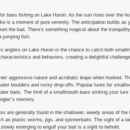
for bass fishing on Lake Huron. As the sun rises over the hor
ake is a moment of pure serenity. The anticipation builds as yo
aken the bait. There’s something magical about the tranquility
a jumping fish.
ass anglers on Lake Huron is the chance to catch both smal
haracteristics and behaviors, creating a delightful challeng
eir aggressive nature and acrobatic leaps when hooked. Th
ater boulders and rocky drop-offs. Popular lures for smallm
ater baits. The thrill of a smallmouth bass striking your lure a
angler’s memory.
s are generally found in the shallower, weedy areas of the 
ch as plastic worms, jigs, and spinnerbaits. The sight of a l
owly emerging to engulf your bait is a sight to behold.