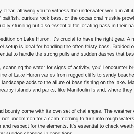
clear, allowing you to witness the underwater world in all it
 baitfish, curious rock bass, or the occasional muskie prowli
ually stunning but also essential for locating bass in their nat
edition on Lake Huron, it’s crucial to have the right gear.
el setup is ideal for handling the often feisty bass. Braided o
ssential to handle the strong pulls and sudden dashes that ba
 scanning the water for signs of activity, you’ll encounter br
eline of Lake Huron varies from rugged cliffs to sandy beac
g landscape adds to the allure of bass fishing on the lake. M
nearby islands and parks, like Manitoulin Island, where they
d bounty come with its own set of challenges. The weather 
’s not uncommon for a calm morning to turn into rough waters
and respect for the elements. It’s essential to check weathe
ny sudden changes in conditions.