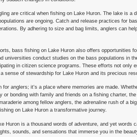
ing are critical when fishing on Lake Huron. The lake is a d
h populations are ongoing. Catch and release practices for b
erations. By adhering to size and bag limits, anglers can hel
forts, bass fishing on Lake Huron also offers opportunities fo
d universities conduct studies on the bass populations in t
cipating in citizen science programs. These efforts not only 
 a sense of stewardship for Lake Huron and its precious res
on for anglers; it’s a place where memories are made. Whethe
 or bonding with family and friends on a fishing charter, th
raderie among fellow anglers, the adrenaline rush of a big
ishing on Lake Huron a transformative journey.
ke Huron is a thousand words of adventure, and yet words ca
ights, sounds, and sensations that immerse you in the beaut