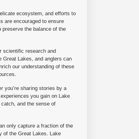
elicate ecosystem, and efforts to
ass are encouraged to ensure
p preserve the balance of the
r scientific research and
he Great Lakes, and anglers can
enrich our understanding of these
ources.
r you’re sharing stories by a
e experiences you gain on Lake
 catch, and the sense of
n only capture a fraction of the
y of the Great Lakes. Lake