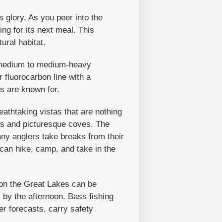
s glory. As you peer into the
ng for its next meal. This
ural habitat.
 A medium to medium-heavy
r fluorocarbon line with a
ss are known for.
eathtaking vistas that are nothing
hes and picturesque coves. The
any anglers take breaks from their
 can hike, camp, and take in the
on the Great Lakes can be
 by the afternoon. Bass fishing
r forecasts, carry safety