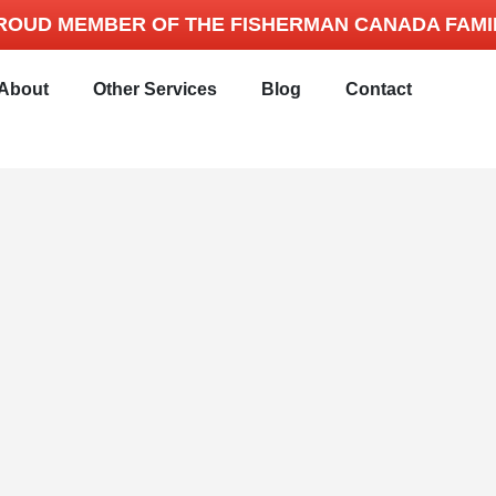
ROUD MEMBER OF THE FISHERMAN CANADA FAMI
About
Other Services
Blog
Contact