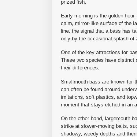
prized fish.
Early morning is the golden hour 
calm, mirror-like surface of the l
line, the signal that a bass has t
only by the occasional splash of 
One of the key attractions for b
These two species have distinct c
their differences.
Smallmouth bass are known for th
can often be found around underw
imitations, soft plastics, and topw
moment that stays etched in an 
On the other hand, largemouth bas
strike at slower-moving baits, su
shadowy, weedy depths and then sl