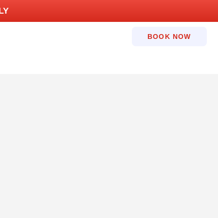
LY
BOOK NOW