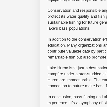
Conservation and responsible angl
protect its water quality and fis
sustainable fishing for future gen
lake’s bass populations.
In addition to the conservation ef
education. Many organizations an
contribute valuable data by parti
remarkable fish but also promote
Lake Huron isn’t just a destinati
campfire under a star-studded sky
Huron are immeasurable. The cama
connection to nature make bass f
In conclusion, bass fishing on La
experience. It’s a symphony of s