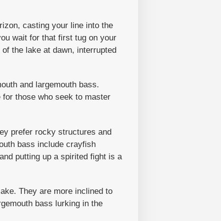
izon, casting your line into the
u wait for that first tug on your
 of the lake at dawn, interrupted
lmouth and largemouth bass.
e for those who seek to master
ey prefer rocky structures and
outh bass include crayfish
nd putting up a spirited fight is a
lake. They are more inclined to
argemouth bass lurking in the