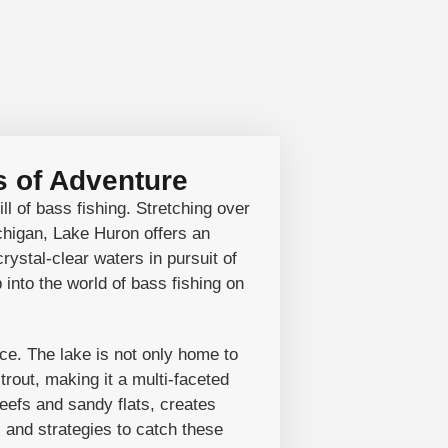
 of Adventure
ll of bass fishing. Stretching over
chigan, Lake Huron offers an
rystal-clear waters in pursuit of
into the world of bass fishing on
ce. The lake is not only home to
trout, making it a multi-faceted
eefs and sandy flats, creates
s and strategies to catch these