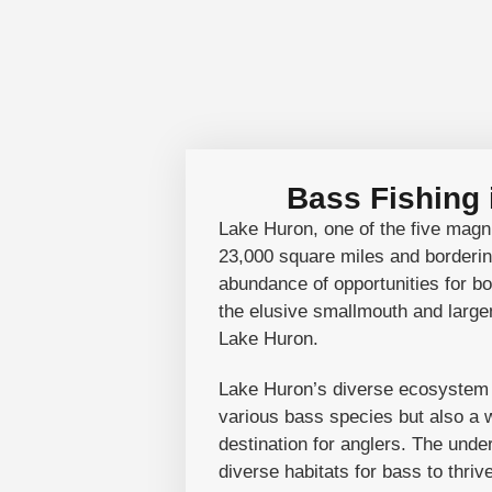
Bass Fishing
Lake Huron, one of the five magnif
23,000 square miles and borderin
abundance of opportunities for bot
the elusive smallmouth and largem
Lake Huron.
Lake Huron’s diverse ecosystem se
various bass species but also a wi
destination for anglers. The unde
diverse habitats for bass to thri