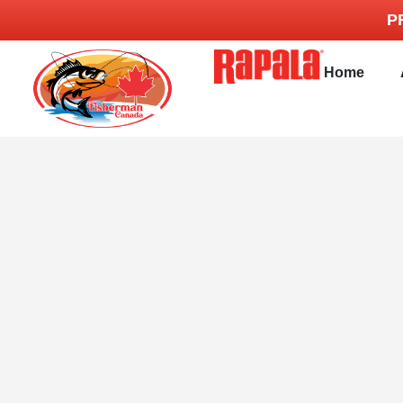
P
Home