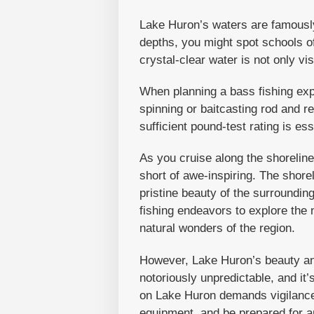
Lake Huron’s waters are famously 
depths, you might spot schools of
crystal-clear water is not only vis
When planning a bass fishing exp
spinning or baitcasting rod and re
sufficient pound-test rating is e
As you cruise along the shoreline,
short of awe-inspiring. The shor
pristine beauty of the surroundin
fishing endeavors to explore the 
natural wonders of the region.
However, Lake Huron’s beauty an
notoriously unpredictable, and it
on Lake Huron demands vigilance 
equipment, and be prepared for a