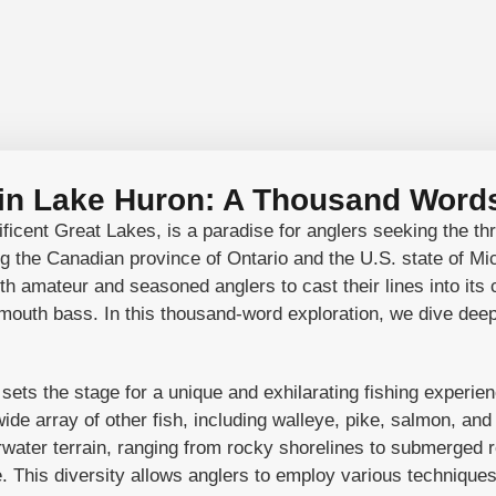
 in Lake Huron: A Thousand Words
icent Great Lakes, is a paradise for anglers seeking the thri
g the Canadian province of Ontario and the U.S. state of Mi
h amateur and seasoned anglers to cast their lines into its c
outh bass. In this thousand-word exploration, we dive deep 
ts the stage for a unique and exhilarating fishing experien
de array of other fish, including walleye, pike, salmon, and 
rwater terrain, ranging from rocky shorelines to submerged r
ve. This diversity allows anglers to employ various technique