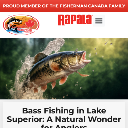
PROUD MEMBER OF THE FISHERMAN CANADA FAMILY
Other Services
Bass Fishing in Lake
Superior: A Natural Wonder
for Anglers