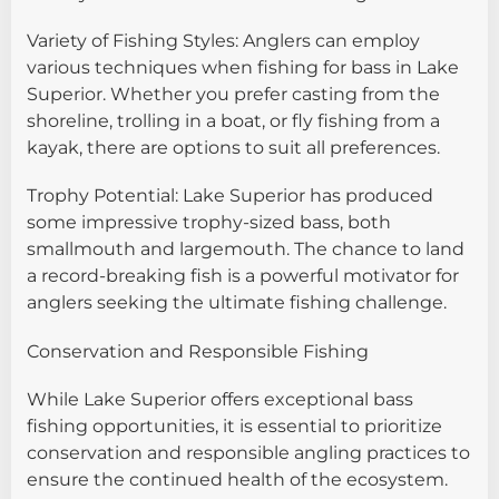
Variety of Fishing Styles: Anglers can employ
various techniques when fishing for bass in Lake
Superior. Whether you prefer casting from the
shoreline, trolling in a boat, or fly fishing from a
kayak, there are options to suit all preferences.
Trophy Potential: Lake Superior has produced
some impressive trophy-sized bass, both
smallmouth and largemouth. The chance to land
a record-breaking fish is a powerful motivator for
anglers seeking the ultimate fishing challenge.
Conservation and Responsible Fishing
While Lake Superior offers exceptional bass
fishing opportunities, it is essential to prioritize
conservation and responsible angling practices to
ensure the continued health of the ecosystem.