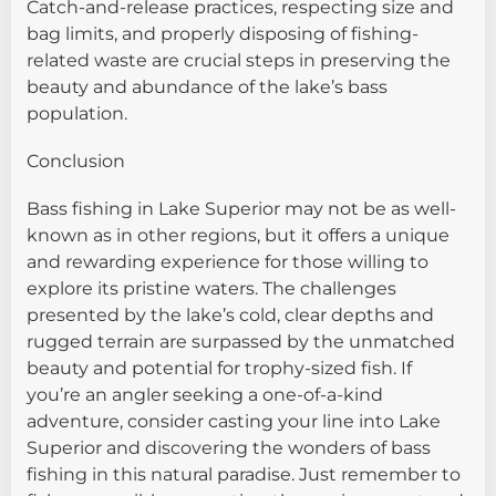
Catch-and-release practices, respecting size and
bag limits, and properly disposing of fishing-
related waste are crucial steps in preserving the
beauty and abundance of the lake’s bass
population.
Conclusion
Bass fishing in Lake Superior may not be as well-
known as in other regions, but it offers a unique
and rewarding experience for those willing to
explore its pristine waters. The challenges
presented by the lake’s cold, clear depths and
rugged terrain are surpassed by the unmatched
beauty and potential for trophy-sized fish. If
you’re an angler seeking a one-of-a-kind
adventure, consider casting your line into Lake
Superior and discovering the wonders of bass
fishing in this natural paradise. Just remember to