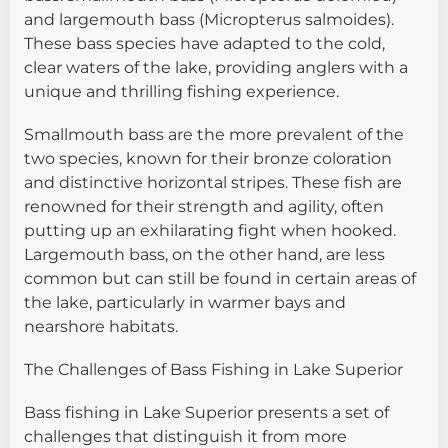
and largemouth bass (Micropterus salmoides).
These bass species have adapted to the cold,
clear waters of the lake, providing anglers with a
unique and thrilling fishing experience.
Smallmouth bass are the more prevalent of the
two species, known for their bronze coloration
and distinctive horizontal stripes. These fish are
renowned for their strength and agility, often
putting up an exhilarating fight when hooked.
Largemouth bass, on the other hand, are less
common but can still be found in certain areas of
the lake, particularly in warmer bays and
nearshore habitats.
The Challenges of Bass Fishing in Lake Superior
Bass fishing in Lake Superior presents a set of
challenges that distinguish it from more