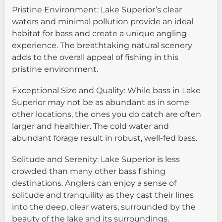
Pristine Environment: Lake Superior’s clear
waters and minimal pollution provide an ideal
habitat for bass and create a unique angling
experience. The breathtaking natural scenery
adds to the overall appeal of fishing in this
pristine environment.
Exceptional Size and Quality: While bass in Lake
Superior may not be as abundant as in some
other locations, the ones you do catch are often
larger and healthier. The cold water and
abundant forage result in robust, well-fed bass.
Solitude and Serenity: Lake Superior is less
crowded than many other bass fishing
destinations. Anglers can enjoy a sense of
solitude and tranquility as they cast their lines
into the deep, clear waters, surrounded by the
beauty of the lake and its surroundings.