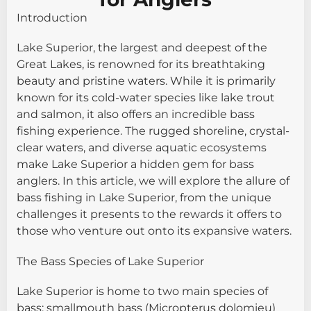
Introduction
Lake Superior, the largest and deepest of the
Great Lakes, is renowned for its breathtaking
beauty and pristine waters. While it is primarily
known for its cold-water species like lake trout
and salmon, it also offers an incredible bass
fishing experience. The rugged shoreline, crystal-
clear waters, and diverse aquatic ecosystems
make Lake Superior a hidden gem for bass
anglers. In this article, we will explore the allure of
bass fishing in Lake Superior, from the unique
challenges it presents to the rewards it offers to
those who venture out onto its expansive waters.
The Bass Species of Lake Superior
Lake Superior is home to two main species of
bass: smallmouth bass (Micropterus dolomieu)