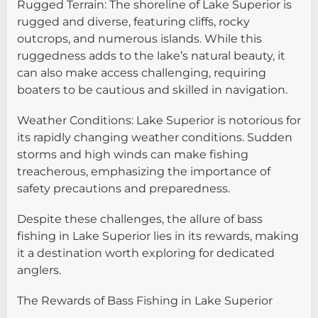
Rugged Terrain: The shoreline of Lake Superior is
rugged and diverse, featuring cliffs, rocky
outcrops, and numerous islands. While this
ruggedness adds to the lake’s natural beauty, it
can also make access challenging, requiring
boaters to be cautious and skilled in navigation.
Weather Conditions: Lake Superior is notorious for
its rapidly changing weather conditions. Sudden
storms and high winds can make fishing
treacherous, emphasizing the importance of
safety precautions and preparedness.
Despite these challenges, the allure of bass
fishing in Lake Superior lies in its rewards, making
it a destination worth exploring for dedicated
anglers.
The Rewards of Bass Fishing in Lake Superior