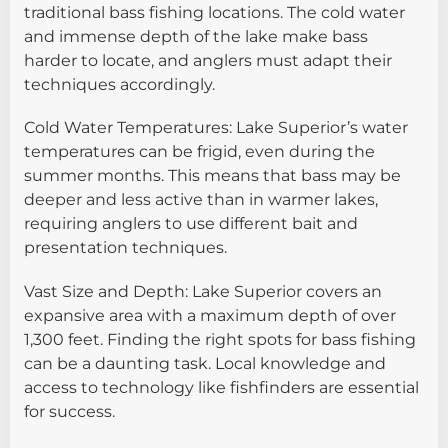
traditional bass fishing locations. The cold water
and immense depth of the lake make bass
harder to locate, and anglers must adapt their
techniques accordingly.
Cold Water Temperatures: Lake Superior’s water
temperatures can be frigid, even during the
summer months. This means that bass may be
deeper and less active than in warmer lakes,
requiring anglers to use different bait and
presentation techniques.
Vast Size and Depth: Lake Superior covers an
expansive area with a maximum depth of over
1,300 feet. Finding the right spots for bass fishing
can be a daunting task. Local knowledge and
access to technology like fishfinders are essential
for success.