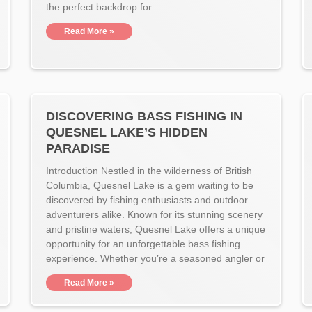
the perfect backdrop for
Read More »
DISCOVERING BASS FISHING IN
QUESNEL LAKE’S HIDDEN
PARADISE
Introduction Nestled in the wilderness of British
Columbia, Quesnel Lake is a gem waiting to be
discovered by fishing enthusiasts and outdoor
adventurers alike. Known for its stunning scenery
and pristine waters, Quesnel Lake offers a unique
opportunity for an unforgettable bass fishing
experience. Whether you’re a seasoned angler or
Read More »