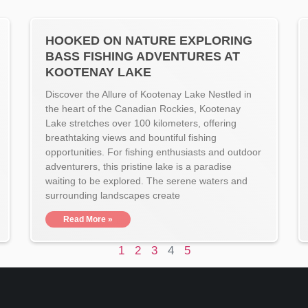
HOOKED ON NATURE EXPLORING
BASS FISHING ADVENTURES AT
KOOTENAY LAKE
Discover the Allure of Kootenay Lake Nestled in
the heart of the Canadian Rockies, Kootenay
Lake stretches over 100 kilometers, offering
breathtaking views and bountiful fishing
opportunities. For fishing enthusiasts and outdoor
adventurers, this pristine lake is a paradise
waiting to be explored. The serene waters and
surrounding landscapes create
Read More »
1
2
3
4
5