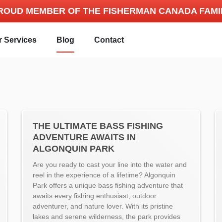
ROUD MEMBER OF THE FISHERMAN CANADA FAMI
r Services
Blog
Contact
THE ULTIMATE BASS FISHING
ADVENTURE AWAITS IN
ALGONQUIN PARK
Are you ready to cast your line into the water and
reel in the experience of a lifetime? Algonquin
Park offers a unique bass fishing adventure that
awaits every fishing enthusiast, outdoor
adventurer, and nature lover. With its pristine
lakes and serene wilderness, the park provides