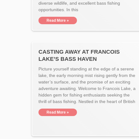
diverse wildlife, and excellent bass fishing
opportunities. In this
Read More »
CASTING AWAY AT FRANCOIS
LAKE’S BASS HAVEN
Picture yourself standing at the edge of a serene
lake, the early morning mist rising gently from the
water’s surface, and the promise of an exciting
adventure awaiting. Welcome to Francois Lake, a
hidden gem for fishing enthusiasts seeking the
thrill of bass fishing. Nestled in the heart of British
Read More »