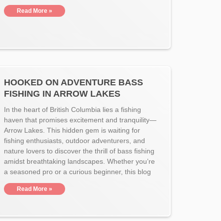
Read More »
HOOKED ON ADVENTURE BASS
FISHING IN ARROW LAKES
In the heart of British Columbia lies a fishing
haven that promises excitement and tranquility—
Arrow Lakes. This hidden gem is waiting for
fishing enthusiasts, outdoor adventurers, and
nature lovers to discover the thrill of bass fishing
amidst breathtaking landscapes. Whether you’re
a seasoned pro or a curious beginner, this blog
Read More »