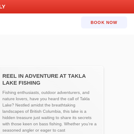
LY
BOOK NOW
REEL IN ADVENTURE AT TAKLA
LAKE FISHING
Fishing enthusiasts, outdoor adventurers, and
nature lovers, have you heard the call of Takla
Lake? Nestled amidst the breathtaking
landscapes of British Columbia, this lake is a
hidden treasure just waiting to share its secrets
with those keen on bass fishing. Whether you’re a
seasoned angler or eager to cast