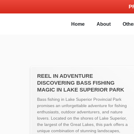
P
Home
About
Othe
REEL IN ADVENTURE
DISCOVERING BASS FISHING
MAGIC IN LAKE SUPERIOR PARK
Bass fishing in Lake Superior Provincial Park
promises an unforgettable adventure for fishing
enthusiasts, outdoor adventurers, and nature
lovers. Located on the shores of Lake Superior,
the largest of the Great Lakes, this park offers a
unique combination of stunning landscapes,