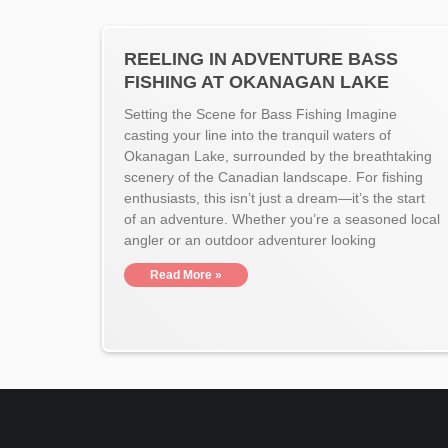
REELING IN ADVENTURE BASS
FISHING AT OKANAGAN LAKE
Setting the Scene for Bass Fishing Imagine
casting your line into the tranquil waters of
Okanagan Lake, surrounded by the breathtaking
scenery of the Canadian landscape. For fishing
enthusiasts, this isn’t just a dream—it’s the start
of an adventure. Whether you’re a seasoned local
angler or an outdoor adventurer looking
Read More »