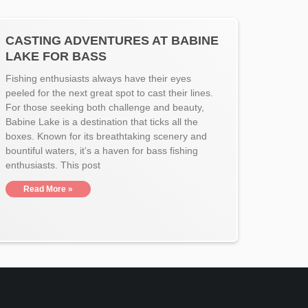
CASTING ADVENTURES AT BABINE
LAKE FOR BASS
Fishing enthusiasts always have their eyes
peeled for the next great spot to cast their lines.
For those seeking both challenge and beauty,
Babine Lake is a destination that ticks all the
boxes. Known for its breathtaking scenery and
bountiful waters, it’s a haven for bass fishing
enthusiasts. This post
Read More »