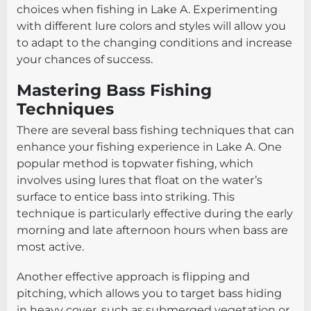
choices when fishing in Lake A. Experimenting
with different lure colors and styles will allow you
to adapt to the changing conditions and increase
your chances of success.
Mastering Bass Fishing
Techniques
There are several bass fishing techniques that can
enhance your fishing experience in Lake A. One
popular method is topwater fishing, which
involves using lures that float on the water’s
surface to entice bass into striking. This
technique is particularly effective during the early
morning and late afternoon hours when bass are
most active.
Another effective approach is flipping and
pitching, which allows you to target bass hiding
in heavy cover, such as submerged vegetation or