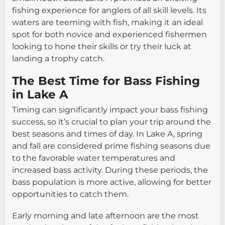
fishing experience for anglers of all skill levels. Its
waters are teeming with fish, making it an ideal
spot for both novice and experienced fishermen
looking to hone their skills or try their luck at
landing a trophy catch.
The Best Time for Bass Fishing
in Lake A
Timing can significantly impact your bass fishing
success, so it’s crucial to plan your trip around the
best seasons and times of day. In Lake A, spring
and fall are considered prime fishing seasons due
to the favorable water temperatures and
increased bass activity. During these periods, the
bass population is more active, allowing for better
opportunities to catch them.
Early morning and late afternoon are the most