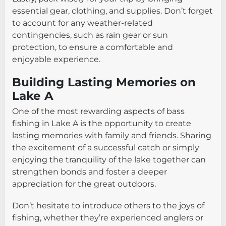
essential gear, clothing, and supplies. Don’t forget
to account for any weather-related
contingencies, such as rain gear or sun
protection, to ensure a comfortable and
enjoyable experience.
Building Lasting Memories on
Lake A
One of the most rewarding aspects of bass
fishing in Lake A is the opportunity to create
lasting memories with family and friends. Sharing
the excitement of a successful catch or simply
enjoying the tranquility of the lake together can
strengthen bonds and foster a deeper
appreciation for the great outdoors.
Don’t hesitate to introduce others to the joys of
fishing, whether they’re experienced anglers or