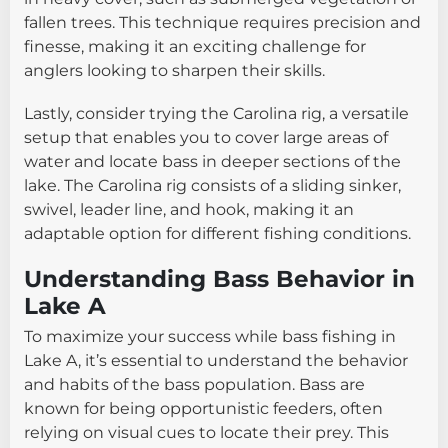
fallen trees. This technique requires precision and
finesse, making it an exciting challenge for
anglers looking to sharpen their skills.
Lastly, consider trying the Carolina rig, a versatile
setup that enables you to cover large areas of
water and locate bass in deeper sections of the
lake. The Carolina rig consists of a sliding sinker,
swivel, leader line, and hook, making it an
adaptable option for different fishing conditions.
Understanding Bass Behavior in
Lake A
To maximize your success while bass fishing in
Lake A, it’s essential to understand the behavior
and habits of the bass population. Bass are
known for being opportunistic feeders, often
relying on visual cues to locate their prey. This