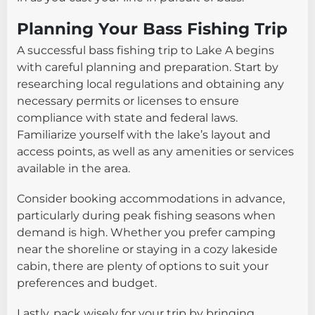
Planning Your Bass Fishing Trip
A successful bass fishing trip to Lake A begins
with careful planning and preparation. Start by
researching local regulations and obtaining any
necessary permits or licenses to ensure
compliance with state and federal laws.
Familiarize yourself with the lake’s layout and
access points, as well as any amenities or services
available in the area.
Consider booking accommodations in advance,
particularly during peak fishing seasons when
demand is high. Whether you prefer camping
near the shoreline or staying in a cozy lakeside
cabin, there are plenty of options to suit your
preferences and budget.
Lastly, pack wisely for your trip by bringing