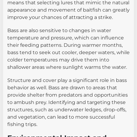
means that selecting lures that mimic the natural
appearance and movement of baitfish can greatly
improve your chances of attracting a strike.
Bass are also sensitive to changes in water
temperature and pressure, which can influence
their feeding patterns. During warmer months,
bass tend to seek out cooler, deeper waters, while
colder temperatures may drive them into
shallower areas where sunlight warms the water.
Structure and cover play a significant role in bass
behavior as well. Bass are drawn to areas that
provide shelter from predators and opportunities
to ambush prey. Identifying and targeting these
structures, such as underwater ledges, drop-offs,
and vegetation, can lead to more successful
fishing trips.