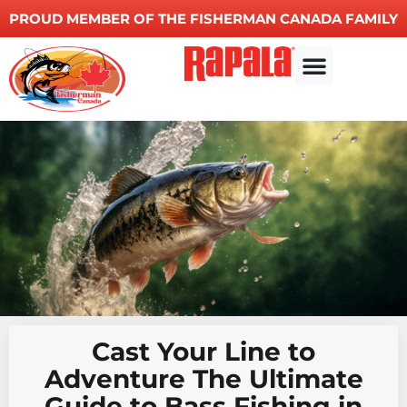
PROUD MEMBER OF THE FISHERMAN CANADA FAMILY
Other Services
Cast Your Line to
Adventure The Ultimate
Guide to Bass Fishing in