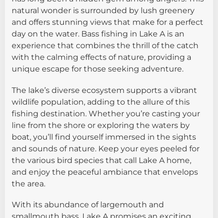
natural wonder is surrounded by lush greenery
and offers stunning views that make for a perfect
day on the water. Bass fishing in Lake A is an
experience that combines the thrill of the catch
with the calming effects of nature, providing a
unique escape for those seeking adventure.
The lake’s diverse ecosystem supports a vibrant
wildlife population, adding to the allure of this
fishing destination. Whether you’re casting your
line from the shore or exploring the waters by
boat, you’ll find yourself immersed in the sights
and sounds of nature. Keep your eyes peeled for
the various bird species that call Lake A home,
and enjoy the peaceful ambiance that envelops
the area.
With its abundance of largemouth and
smallmouth bass, Lake A promises an exciting