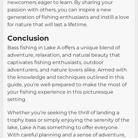
newcomers eager to learn. By sharing your
passion with others, you can inspire a new
generation of fishing enthusiasts and instill a love
for nature that will last a lifetime.
Conclusion
Bass fishing in Lake A offers a unique blend of
adventure, relaxation, and natural beauty that
captivates fishing enthusiasts, outdoor
adventurers, and nature lovers alike. Armed with
the knowledge and techniques outlined in this
guide, you’re well-prepared to make the most of
your fishing experience in this picturesque
setting.
Whether you’re seeking the thrill of landing a
trophy bass or simply enjoying the serenity of the
lake, Lake A has something to offer everyone.
With careful planning and a sense of adventure,