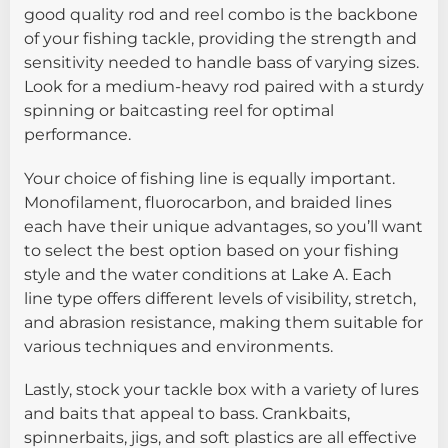
good quality rod and reel combo is the backbone
of your fishing tackle, providing the strength and
sensitivity needed to handle bass of varying sizes.
Look for a medium-heavy rod paired with a sturdy
spinning or baitcasting reel for optimal
performance.
Your choice of fishing line is equally important.
Monofilament, fluorocarbon, and braided lines
each have their unique advantages, so you’ll want
to select the best option based on your fishing
style and the water conditions at Lake A. Each
line type offers different levels of visibility, stretch,
and abrasion resistance, making them suitable for
various techniques and environments.
Lastly, stock your tackle box with a variety of lures
and baits that appeal to bass. Crankbaits,
spinnerbaits, jigs, and soft plastics are all effective