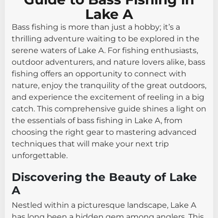
Lake A
Bass fishing is more than just a hobby; it’s a
thrilling adventure waiting to be explored in the
serene waters of Lake A. For fishing enthusiasts,
outdoor adventurers, and nature lovers alike, bass
fishing offers an opportunity to connect with
nature, enjoy the tranquility of the great outdoors,
and experience the excitement of reeling in a big
catch. This comprehensive guide shines a light on
the essentials of bass fishing in Lake A, from
choosing the right gear to mastering advanced
techniques that will make your next trip
unforgettable.
Discovering the Beauty of Lake
A
Nestled within a picturesque landscape, Lake A
has long been a hidden gem among anglers. This