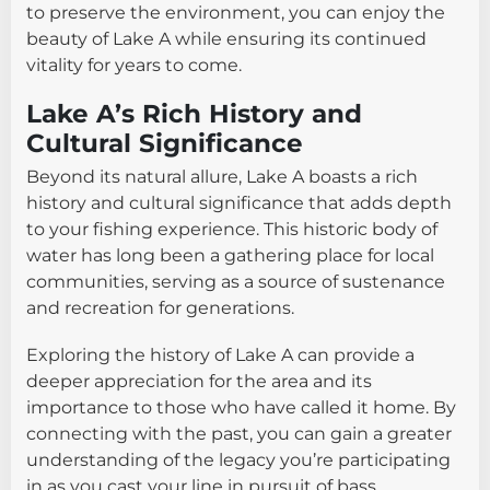
to preserve the environment, you can enjoy the
beauty of Lake A while ensuring its continued
vitality for years to come.
Lake A’s Rich History and
Cultural Significance
Beyond its natural allure, Lake A boasts a rich
history and cultural significance that adds depth
to your fishing experience. This historic body of
water has long been a gathering place for local
communities, serving as a source of sustenance
and recreation for generations.
Exploring the history of Lake A can provide a
deeper appreciation for the area and its
importance to those who have called it home. By
connecting with the past, you can gain a greater
understanding of the legacy you’re participating
in as you cast your line in pursuit of bass.