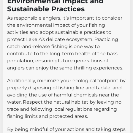
Environmental Impact and
Sustainable Practices
As responsible anglers, it’s important to consider
the environmental impact of your fishing
activities and adopt sustainable practices to
protect Lake A’s delicate ecosystem. Practicing
catch-and-release fishing is one way to
contribute to the long-term health of the bass
population, ensuring future generations of
anglers can enjoy the same thrilling experiences.
Additionally, minimize your ecological footprint by
properly disposing of fishing line and tackle, and
avoiding the use of harmful chemicals near the
water. Respect the natural habitat by leaving no
trace and following local regulations regarding
fishing limits and protected areas.
By being mindful of your actions and taking steps