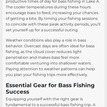
productive times of day for bass fishing in Lake A.
The cooler temperatures during these hours
encourage bass to feed, increasing your chances
of getting a bite. By timing your fishing sessions
to coincide with these peak activity periods, you’ll
set yourself up for a successful outing.
Weather conditions also play a role in bass
behavior. Overcast days are often ideal for bass
fishing, as the cloud cover reduces light
penetration and makes bass feel more
comfortable venturing into shallower waters.
Paying attention to weather patterns can help
you plan your fishing trips more effectively.
Essential Gear for Bass Fishing
Success
Equipping yourself with the right gear is
fundamental to a successful bass fishing trip. A