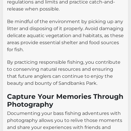
regulations and limits and practice catch-and-
release when possible.
Be mindful of the environment by picking up any
litter and disposing of it properly. Avoid damaging
delicate aquatic vegetation and habitats, as these
areas provide essential shelter and food sources
for fish.
By practicing responsible fishing, you contribute
to conserving natural resources and ensuring
that future anglers can continue to enjoy the
beauty and bounty of Sandbanks Park.
Capture Your Memories Through
Photography
Documenting your bass fishing adventures with
photography allows you to relive those moments
and share your experiences with friends and