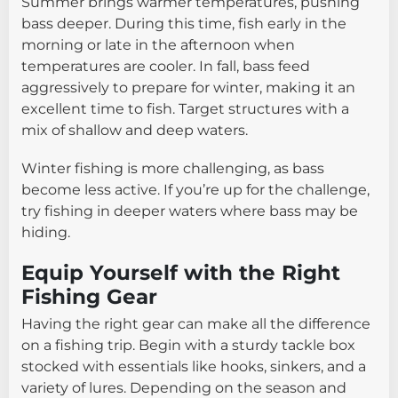
Summer brings warmer temperatures, pushing
bass deeper. During this time, fish early in the
morning or late in the afternoon when
temperatures are cooler. In fall, bass feed
aggressively to prepare for winter, making it an
excellent time to fish. Target structures with a
mix of shallow and deep waters.
Winter fishing is more challenging, as bass
become less active. If you’re up for the challenge,
try fishing in deeper waters where bass may be
hiding.
Equip Yourself with the Right
Fishing Gear
Having the right gear can make all the difference
on a fishing trip. Begin with a sturdy tackle box
stocked with essentials like hooks, sinkers, and a
variety of lures. Depending on the season and