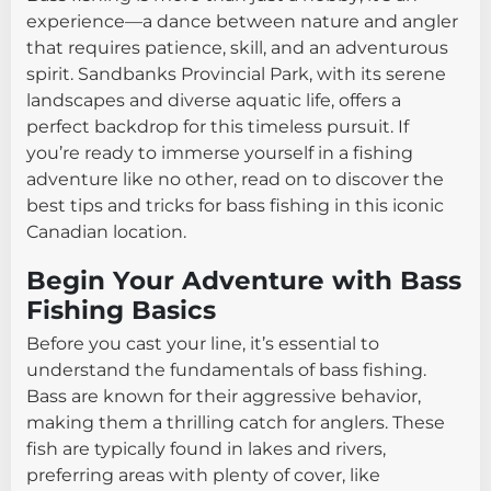
experience—a dance between nature and angler
that requires patience, skill, and an adventurous
spirit. Sandbanks Provincial Park, with its serene
landscapes and diverse aquatic life, offers a
perfect backdrop for this timeless pursuit. If
you’re ready to immerse yourself in a fishing
adventure like no other, read on to discover the
best tips and tricks for bass fishing in this iconic
Canadian location.
Begin Your Adventure with Bass
Fishing Basics
Before you cast your line, it’s essential to
understand the fundamentals of bass fishing.
Bass are known for their aggressive behavior,
making them a thrilling catch for anglers. These
fish are typically found in lakes and rivers,
preferring areas with plenty of cover, like