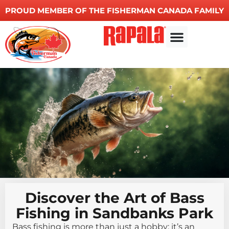
PROUD MEMBER OF THE FISHERMAN CANADA FAMILY
Other Services
Discover the Art of Bass
Fishing in Sandbanks Park
Bass fishing is more than just a hobby; it’s an