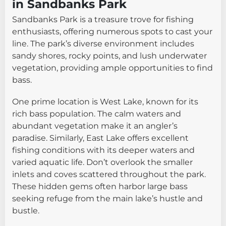
in Sandbanks Park
Sandbanks Park is a treasure trove for fishing
enthusiasts, offering numerous spots to cast your
line. The park’s diverse environment includes
sandy shores, rocky points, and lush underwater
vegetation, providing ample opportunities to find
bass.
One prime location is West Lake, known for its
rich bass population. The calm waters and
abundant vegetation make it an angler’s
paradise. Similarly, East Lake offers excellent
fishing conditions with its deeper waters and
varied aquatic life. Don’t overlook the smaller
inlets and coves scattered throughout the park.
These hidden gems often harbor large bass
seeking refuge from the main lake’s hustle and
bustle.