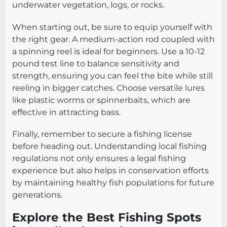
underwater vegetation, logs, or rocks.
When starting out, be sure to equip yourself with
the right gear. A medium-action rod coupled with
a spinning reel is ideal for beginners. Use a 10-12
pound test line to balance sensitivity and
strength, ensuring you can feel the bite while still
reeling in bigger catches. Choose versatile lures
like plastic worms or spinnerbaits, which are
effective in attracting bass.
Finally, remember to secure a fishing license
before heading out. Understanding local fishing
regulations not only ensures a legal fishing
experience but also helps in conservation efforts
by maintaining healthy fish populations for future
generations.
Explore the Best Fishing Spots