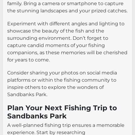
family. Bring a camera or smartphone to capture
the stunning landscapes and your prized catches.
Experiment with different angles and lighting to
showcase the beauty of the fish and the
surrounding environment. Don’t forget to
capture candid moments of your fishing
companions, as these memories will be cherished
for years to come.
Consider sharing your photos on social media
platforms or within the fishing community to
inspire others to explore the wonders of
Sandbanks Park.
Plan Your Next Fishing Trip to
Sandbanks Park
A well-planned fishing trip ensures a memorable
experience. Start by researching