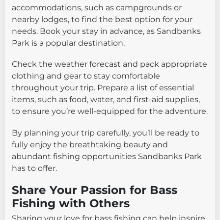
accommodations, such as campgrounds or
nearby lodges, to find the best option for your
needs. Book your stay in advance, as Sandbanks
Park is a popular destination.
Check the weather forecast and pack appropriate
clothing and gear to stay comfortable
throughout your trip. Prepare a list of essential
items, such as food, water, and first-aid supplies,
to ensure you’re well-equipped for the adventure.
By planning your trip carefully, you’ll be ready to
fully enjoy the breathtaking beauty and
abundant fishing opportunities Sandbanks Park
has to offer.
Share Your Passion for Bass
Fishing with Others
Sharing your love for bass fishing can help inspire