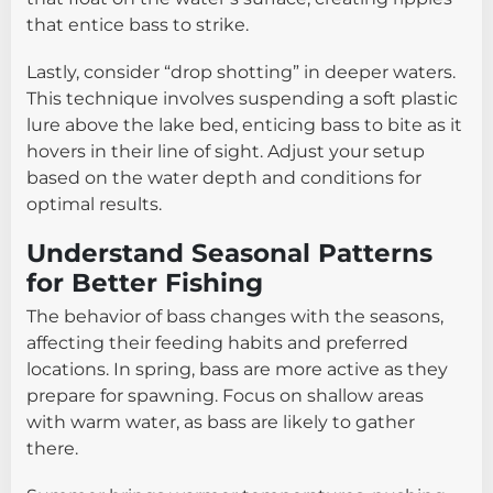
that entice bass to strike.
Lastly, consider “drop shotting” in deeper waters.
This technique involves suspending a soft plastic
lure above the lake bed, enticing bass to bite as it
hovers in their line of sight. Adjust your setup
based on the water depth and conditions for
optimal results.
Understand Seasonal Patterns
for Better Fishing
The behavior of bass changes with the seasons,
affecting their feeding habits and preferred
locations. In spring, bass are more active as they
prepare for spawning. Focus on shallow areas
with warm water, as bass are likely to gather
there.