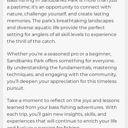
Bass fishing in Sandbanks Park is more than just
a pastime; it’s an opportunity to connect with
nature, challenge yourself, and create lasting
memories. The park’s breathtaking landscapes
and diverse aquatic life provide the perfect
setting for anglers of all skill levels to experience
the thrill of the catch.
Whether you’re a seasoned pro or a beginner,
Sandbanks Park offers something for everyone.
By understanding the fundamentals, mastering
techniques, and engaging with the community,
you’ll deepen your appreciation for this timeless
pursuit.
Take a moment to reflect on the joys and lessons
learned from your bass fishing adventures. With
each trip, you’ll gain new insights, skills, and
experiences that will continue to enrich your life
and fuel your passion for fishing.