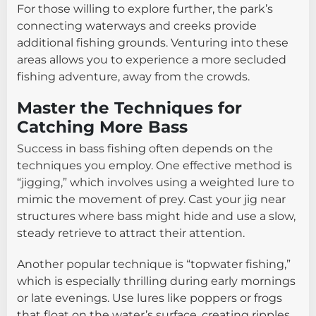
For those willing to explore further, the park’s
connecting waterways and creeks provide
additional fishing grounds. Venturing into these
areas allows you to experience a more secluded
fishing adventure, away from the crowds.
Master the Techniques for
Catching More Bass
Success in bass fishing often depends on the
techniques you employ. One effective method is
“jigging,” which involves using a weighted lure to
mimic the movement of prey. Cast your jig near
structures where bass might hide and use a slow,
steady retrieve to attract their attention.
Another popular technique is “topwater fishing,”
which is especially thrilling during early mornings
or late evenings. Use lures like poppers or frogs
that float on the water’s surface, creating ripples