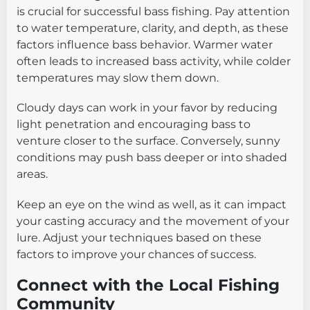
is crucial for successful bass fishing. Pay attention
to water temperature, clarity, and depth, as these
factors influence bass behavior. Warmer water
often leads to increased bass activity, while colder
temperatures may slow them down.
Cloudy days can work in your favor by reducing
light penetration and encouraging bass to
venture closer to the surface. Conversely, sunny
conditions may push bass deeper or into shaded
areas.
Keep an eye on the wind as well, as it can impact
your casting accuracy and the movement of your
lure. Adjust your techniques based on these
factors to improve your chances of success.
Connect with the Local Fishing
Community