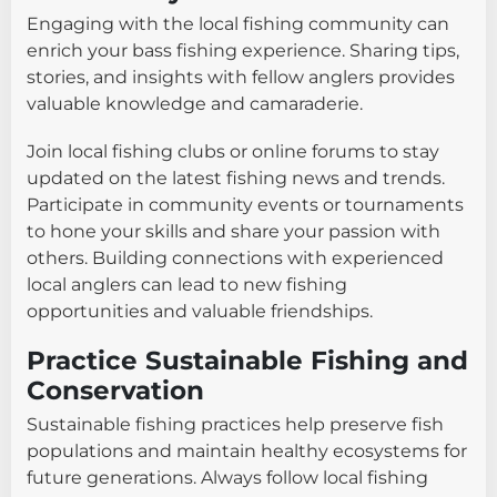
Engaging with the local fishing community can
enrich your bass fishing experience. Sharing tips,
stories, and insights with fellow anglers provides
valuable knowledge and camaraderie.
Join local fishing clubs or online forums to stay
updated on the latest fishing news and trends.
Participate in community events or tournaments
to hone your skills and share your passion with
others. Building connections with experienced
local anglers can lead to new fishing
opportunities and valuable friendships.
Practice Sustainable Fishing and
Conservation
Sustainable fishing practices help preserve fish
populations and maintain healthy ecosystems for
future generations. Always follow local fishing