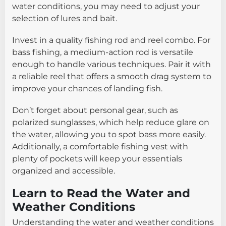
water conditions, you may need to adjust your
selection of lures and bait.
Invest in a quality fishing rod and reel combo. For
bass fishing, a medium-action rod is versatile
enough to handle various techniques. Pair it with
a reliable reel that offers a smooth drag system to
improve your chances of landing fish.
Don’t forget about personal gear, such as
polarized sunglasses, which help reduce glare on
the water, allowing you to spot bass more easily.
Additionally, a comfortable fishing vest with
plenty of pockets will keep your essentials
organized and accessible.
Learn to Read the Water and
Weather Conditions
Understanding the water and weather conditions