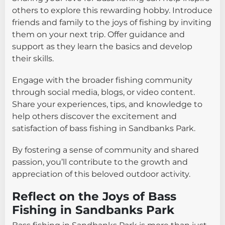
others to explore this rewarding hobby. Introduce
friends and family to the joys of fishing by inviting
them on your next trip. Offer guidance and
support as they learn the basics and develop
their skills.
Engage with the broader fishing community
through social media, blogs, or video content.
Share your experiences, tips, and knowledge to
help others discover the excitement and
satisfaction of bass fishing in Sandbanks Park.
By fostering a sense of community and shared
passion, you’ll contribute to the growth and
appreciation of this beloved outdoor activity.
Reflect on the Joys of Bass
Fishing in Sandbanks Park