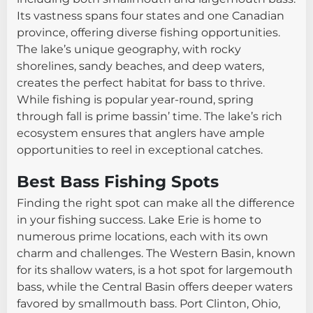
Its vastness spans four states and one Canadian
province, offering diverse fishing opportunities.
The lake’s unique geography, with rocky
shorelines, sandy beaches, and deep waters,
creates the perfect habitat for bass to thrive.
While fishing is popular year-round, spring
through fall is prime bassin’ time. The lake’s rich
ecosystem ensures that anglers have ample
opportunities to reel in exceptional catches.
Best Bass Fishing Spots
Finding the right spot can make all the difference
in your fishing success. Lake Erie is home to
numerous prime locations, each with its own
charm and challenges. The Western Basin, known
for its shallow waters, is a hot spot for largemouth
bass, while the Central Basin offers deeper waters
favored by smallmouth bass. Port Clinton, Ohio,