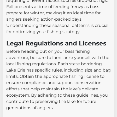
requiring different tactics such as drop-shot rigs.
Fall presents a time of feeding frenzy as bass
prepare for winter, making it an ideal time for
anglers seeking action-packed days.
Understanding these seasonal patterns is crucial
for optimizing your fishing strategy.
Legal Regulations and Licenses
Before heading out on your bass fishing
adventure, be sure to familiarize yourself with the
local fishing regulations. Each state bordering
Lake Erie has specific rules, including size and bag
limits. Obtain the appropriate fishing license to
ensure compliance and support conservation
efforts that help maintain the lake’s delicate
ecosystem. By adhering to these guidelines, you
contribute to preserving the lake for future
generations of anglers.