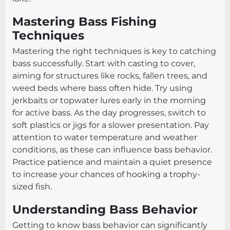
Mastering Bass Fishing
Techniques
Mastering the right techniques is key to catching
bass successfully. Start with casting to cover,
aiming for structures like rocks, fallen trees, and
weed beds where bass often hide. Try using
jerkbaits or topwater lures early in the morning
for active bass. As the day progresses, switch to
soft plastics or jigs for a slower presentation. Pay
attention to water temperature and weather
conditions, as these can influence bass behavior.
Practice patience and maintain a quiet presence
to increase your chances of hooking a trophy-
sized fish.
Understanding Bass Behavior
Getting to know bass behavior can significantly