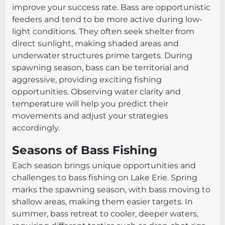
improve your success rate. Bass are opportunistic
feeders and tend to be more active during low-
light conditions. They often seek shelter from
direct sunlight, making shaded areas and
underwater structures prime targets. During
spawning season, bass can be territorial and
aggressive, providing exciting fishing
opportunities. Observing water clarity and
temperature will help you predict their
movements and adjust your strategies
accordingly.
Seasons of Bass Fishing
Each season brings unique opportunities and
challenges to bass fishing on Lake Erie. Spring
marks the spawning season, with bass moving to
shallow areas, making them easier targets. In
summer, bass retreat to cooler, deeper waters,