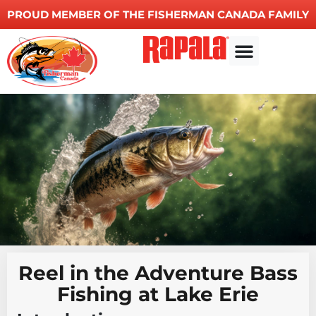
PROUD MEMBER OF THE FISHERMAN CANADA FAMILY
Other Services
Reel in the Adventure Bass
Fishing at Lake Erie