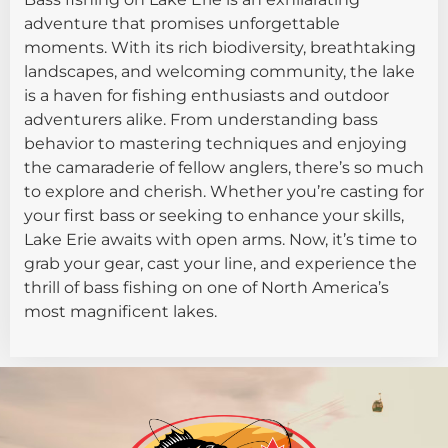
adventure that promises unforgettable
moments. With its rich biodiversity, breathtaking
landscapes, and welcoming community, the lake
is a haven for fishing enthusiasts and outdoor
adventurers alike. From understanding bass
behavior to mastering techniques and enjoying
the camaraderie of fellow anglers, there’s so much
to explore and cherish. Whether you’re casting for
your first bass or seeking to enhance your skills,
Lake Erie awaits with open arms. Now, it’s time to
grab your gear, cast your line, and experience the
thrill of bass fishing on one of North America’s
most magnificent lakes.