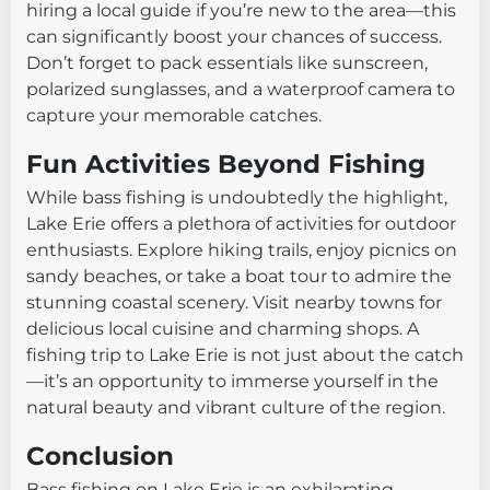
hiring a local guide if you’re new to the area—this
can significantly boost your chances of success.
Don’t forget to pack essentials like sunscreen,
polarized sunglasses, and a waterproof camera to
capture your memorable catches.
Fun Activities Beyond Fishing
While bass fishing is undoubtedly the highlight,
Lake Erie offers a plethora of activities for outdoor
enthusiasts. Explore hiking trails, enjoy picnics on
sandy beaches, or take a boat tour to admire the
stunning coastal scenery. Visit nearby towns for
delicious local cuisine and charming shops. A
fishing trip to Lake Erie is not just about the catch
—it’s an opportunity to immerse yourself in the
natural beauty and vibrant culture of the region.
Conclusion
Bass fishing on Lake Erie is an exhilarating