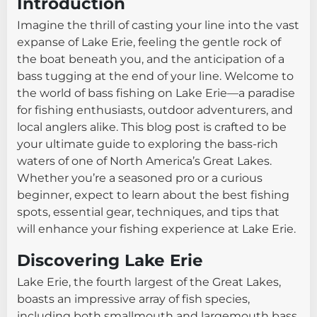
Introduction
Imagine the thrill of casting your line into the vast
expanse of Lake Erie, feeling the gentle rock of
the boat beneath you, and the anticipation of a
bass tugging at the end of your line. Welcome to
the world of bass fishing on Lake Erie—a paradise
for fishing enthusiasts, outdoor adventurers, and
local anglers alike. This blog post is crafted to be
your ultimate guide to exploring the bass-rich
waters of one of North America’s Great Lakes.
Whether you’re a seasoned pro or a curious
beginner, expect to learn about the best fishing
spots, essential gear, techniques, and tips that
will enhance your fishing experience at Lake Erie.
Discovering Lake Erie
Lake Erie, the fourth largest of the Great Lakes,
boasts an impressive array of fish species,
including both smallmouth and largemouth bass.