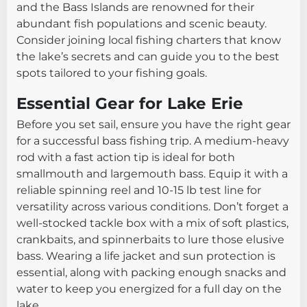
and the Bass Islands are renowned for their
abundant fish populations and scenic beauty.
Consider joining local fishing charters that know
the lake’s secrets and can guide you to the best
spots tailored to your fishing goals.
Essential Gear for Lake Erie
Before you set sail, ensure you have the right gear
for a successful bass fishing trip. A medium-heavy
rod with a fast action tip is ideal for both
smallmouth and largemouth bass. Equip it with a
reliable spinning reel and 10-15 lb test line for
versatility across various conditions. Don’t forget a
well-stocked tackle box with a mix of soft plastics,
crankbaits, and spinnerbaits to lure those elusive
bass. Wearing a life jacket and sun protection is
essential, along with packing enough snacks and
water to keep you energized for a full day on the
lake.