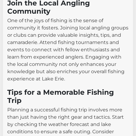
Join the Local Angling
Community
One of the joys of fishing is the sense of
community it fosters. Joining local angling groups
or clubs can provide valuable insights, tips, and
camaraderie. Attend fishing tournaments and
events to connect with fellow enthusiasts and
learn from experienced anglers. Engaging with
the local community not only enhances your
knowledge but also enriches your overall fishing
experience at Lake Erie.
Tips for a Memorable Fishing
Trip
Planning a successful fishing trip involves more
than just having the right gear and tactics. Start
by checking the weather forecast and lake
conditions to ensure a safe outing. Consider