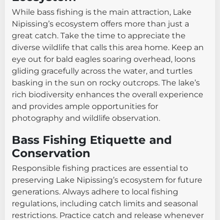
While bass fishing is the main attraction, Lake
Nipissing’s ecosystem offers more than just a
great catch. Take the time to appreciate the
diverse wildlife that calls this area home. Keep an
eye out for bald eagles soaring overhead, loons
gliding gracefully across the water, and turtles
basking in the sun on rocky outcrops. The lake’s
rich biodiversity enhances the overall experience
and provides ample opportunities for
photography and wildlife observation.
Bass Fishing Etiquette and
Conservation
Responsible fishing practices are essential to
preserving Lake Nipissing’s ecosystem for future
generations. Always adhere to local fishing
regulations, including catch limits and seasonal
restrictions. Practice catch and release whenever