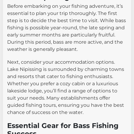
Before embarking on your fishing adventure, it’s
essential to plan your trip thoroughly. The first
step is to decide the best time to visit. While bass
fishing is possible year-round, the late spring and
early summer months are particularly fruitful.
During this period, bass are more active, and the
weather is generally pleasant.
Next, consider your accommodation options.
Lake Nipissing is surrounded by charming towns
and resorts that cater to fishing enthusiasts.
Whether you prefer a cozy cabin or a luxurious
lakeside lodge, you’ll find a range of options to
suit your needs. Many establishments offer
guided fishing tours, ensuring you have the best
chance of success on the water.
Essential Gear for Bass Fishing
Success