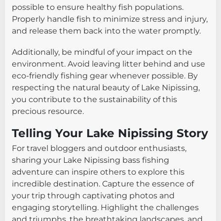
possible to ensure healthy fish populations.
Properly handle fish to minimize stress and injury,
and release them back into the water promptly.
Additionally, be mindful of your impact on the
environment. Avoid leaving litter behind and use
eco-friendly fishing gear whenever possible. By
respecting the natural beauty of Lake Nipissing,
you contribute to the sustainability of this
precious resource.
Telling Your Lake Nipissing Story
For travel bloggers and outdoor enthusiasts,
sharing your Lake Nipissing bass fishing
adventure can inspire others to explore this
incredible destination. Capture the essence of
your trip through captivating photos and
engaging storytelling. Highlight the challenges
and triumphs, the breathtaking landscapes, and