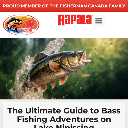
PROUD MEMBER OF THE FISHERMAN CANADA FAMILY
Other Services
The Ultimate Guide to Bass
Fishing Adventures on
Lake Nipissing