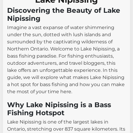
Discovering the Beauty of Lake
Nipissing
Imagine a vast expanse of water shimmering
under the sun, dotted with lush islands and
surrounded by the captivating wilderness of
Northern Ontario. Welcome to Lake Nipissing, a
bass fishing paradise. For fishing enthusiasts,
outdoor adventurers, and travel bloggers, this
lake offers an unforgettable experience. In this
guide, we will explore what makes Lake Nipissing
a hot spot for bass fishing and how you can make
the most of your time here.
Why Lake Nipissing is a Bass
Fishing Hotspot
Lake Nipissing is one of the largest lakes in
Ontario, stretching over 837 square kilometers. Its