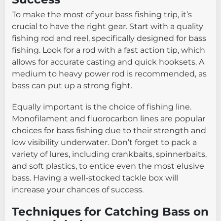
To make the most of your bass fishing trip, it’s
crucial to have the right gear. Start with a quality
fishing rod and reel, specifically designed for bass
fishing. Look for a rod with a fast action tip, which
allows for accurate casting and quick hooksets. A
medium to heavy power rod is recommended, as
bass can put up a strong fight.
Equally important is the choice of fishing line.
Monofilament and fluorocarbon lines are popular
choices for bass fishing due to their strength and
low visibility underwater. Don’t forget to pack a
variety of lures, including crankbaits, spinnerbaits,
and soft plastics, to entice even the most elusive
bass. Having a well-stocked tackle box will
increase your chances of success.
Techniques for Catching Bass on