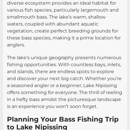
diverse ecosystem provides an ideal habitat for
various fish species, particularly largemouth and
smallmouth bass. The lake’s warm, shallow
waters, coupled with abundant aquatic
vegetation, create perfect breeding grounds for
these bass species, making it a prime location for
anglers.
The lake’s unique geography presents numerous
fishing opportunities. With countless bays, inlets,
and islands, there are endless spots to explore
and discover your next big catch. Whether you’re
a seasoned angler or a beginner, Lake Nipissing
offers something for everyone. The thrill of reeling
in a hefty bass amidst the picturesque landscape
is an experience you won’t soon forget.
Planning Your Bass Fishing Trip
to Lake Nipissing