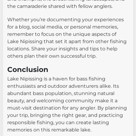
the camaraderie shared with fellow anglers.
Whether you’re documenting your experiences
for a blog, social media, or personal memories,
remember to focus on the unique aspects of
Lake Nipissing that set it apart from other fishing
locations. Share your insights and tips to help
others plan their own successful trip.
Conclusion
Lake Nipissing is a haven for bass fishing
enthusiasts and outdoor adventurers alike. Its
abundant bass population, stunning natural
beauty, and welcoming community make it a
must-visit destination for any angler. By planning
your trip, bringing the right gear, and practicing
responsible fishing, you can create lasting
memories on this remarkable lake.