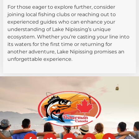
For those eager to explore further, consider
joining local fishing clubs or reaching out to
experienced guides who can enhance your
understanding of Lake Nipissing’s unique
ecosystem. Whether you’re casting your line into
its waters for the first time or returning for
another adventure, Lake Nipissing promises an
unforgettable experience.