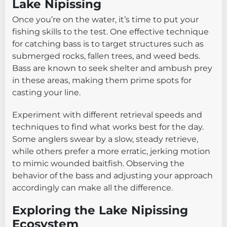
Lake Nipissing
Once you’re on the water, it’s time to put your
fishing skills to the test. One effective technique
for catching bass is to target structures such as
submerged rocks, fallen trees, and weed beds.
Bass are known to seek shelter and ambush prey
in these areas, making them prime spots for
casting your line.
Experiment with different retrieval speeds and
techniques to find what works best for the day.
Some anglers swear by a slow, steady retrieve,
while others prefer a more erratic, jerking motion
to mimic wounded baitfish. Observing the
behavior of the bass and adjusting your approach
accordingly can make all the difference.
Exploring the Lake Nipissing
Ecosystem